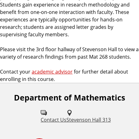
Students gain experience in research methodology and
benefit from one-on-one interaction with faculty. These
experiences are typically opportunities for hands-on
research; students are assigned letter grades by
supervising faculty members.
Please visit the 3rd floor hallway of Stevenson Hall to view a
variety of research findings from past Mat 268 students.
Contact your
academic advisor
for further detail about
enrolling in this course.
Department of Mathematics
Contact Us
Stevenson Hall 313