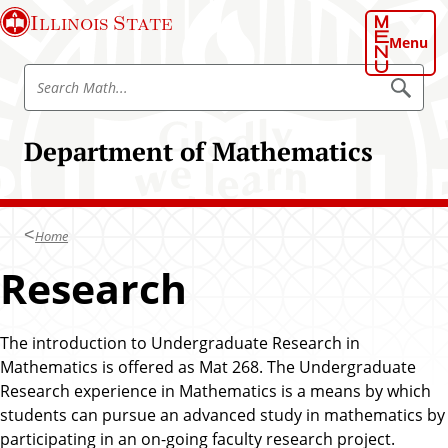
S
Illinois State
k
Menu
i
S
p
S
e
e
t
a
a
o
r
Department of Mathematics
r
c
m
h
c
a
M
h
a
i
t
M
n
h
Home
a
c
t
Research
o
h
n
t
The introduction to Undergraduate Research in
e
Mathematics is offered as Mat 268. The Undergraduate
n
Research experience in Mathematics is a means by which
t
students can pursue an advanced study in mathematics by
participating in an on-going faculty research project.