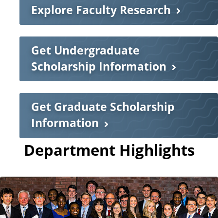
Explore Faculty Research
Get Undergraduate
Scholarship Information
Get Graduate Scholarship
Information
Department Highlights