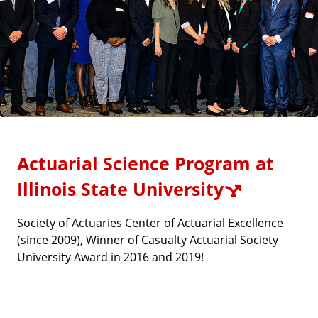
Actuarial Science Program at
Illinois State University
Society of Actuaries Center of Actuarial Excellence
(since 2009), Winner of Casualty Actuarial Society
University Award in 2016 and 2019!