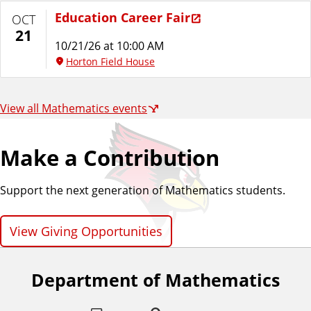
Education Career Fair
OCT
21
10/21/26 at 10:00 AM
Horton Field House
View all Mathematics events
Make a Contribution
Support the next generation of Mathematics students.
View Giving Opportunities
Department of Mathematics