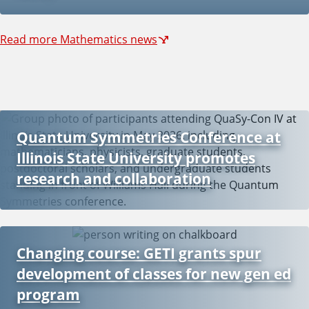
Read more Mathematics news
Quantum Symmetries Conference at
Illinois State University promotes
research and collaboration
Changing course: GETI grants spur
development of classes for new gen ed
program