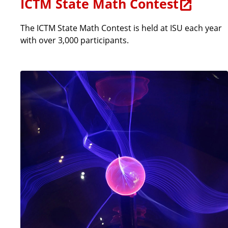
ICTM State Math Contest
The ICTM State Math Contest is held at ISU each year
with over 3,000 participants.