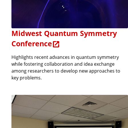
Midwest Quantum Symmetry
Conference
Highlights recent advances in quantum symmetry
while fostering collaboration and idea exchange
among researchers to develop new approaches to
key problems.