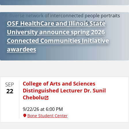
OSF HealthCare and Illinois State
University announce spring 2026
Connected Communities Initiative
awardees
College of Arts and Sciences
SEP
Distinguished Lecturer Dr. Sunil
22
Chebolu
9/22/26 at 6:00 PM
Bone Student Center