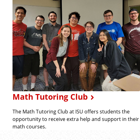
Math Tutoring Club
The Math Tutoring Club at ISU offers students the
opportunity to receive extra help and support in their
math courses.