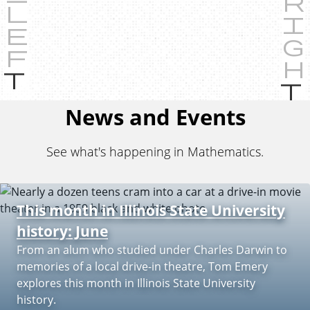
P
r
e
News and Events
v
i
See what's happening in Mathematics.
o
u
s
This month in Illinois State University
history: June
From an alum who studied under Charles Darwin to
memories of a local drive-in theatre, Tom Emery
explores this month in Illinois State University
history.