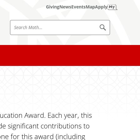
Giving
News
Events
Map
Apply
S
S
e
e
a
a
r
c
r
h
c
M
a
h
t
h
M
a
t
h
cation Award. Each year, this
significant contributions to
ne for this award (including