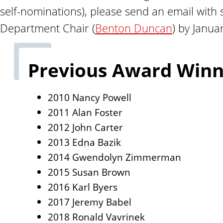
n
self-nominations), please send an email with s
t
Department Chair (
Benton Duncan
) by Janua
Previous Award Winn
2010 Nancy Powell
2011 Alan Foster
2012 John Carter
2013 Edna Bazik
2014 Gwendolyn Zimmerman
2015 Susan Brown
2016 Karl Byers
2017 Jeremy Babel
2018 Ronald Vavrinek