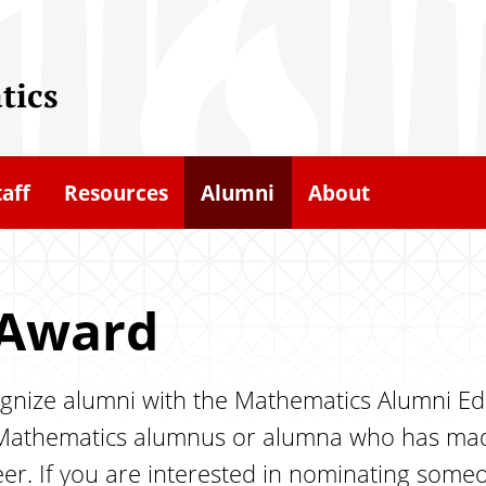
tics
taff
Resources
Alumni
About
 Award
gnize alumni with the Mathematics Alumni Edu
Mathematics alumnus or alumna who has made 
er. If you are interested in nominating someo