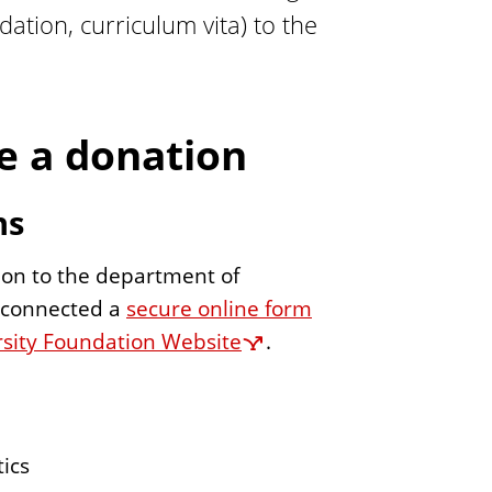
ation, curriculum vita) to the
 a donation
ns
on to the department of
e connected a
secure online form
versity Foundation Website
.
ics