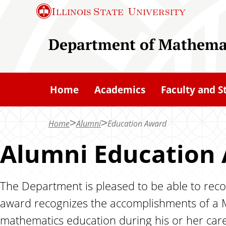
S
Illinois State
University
k
i
Department of Mathema
p
t
o
Home
Academics
Faculty and S
m
a
Home
Alumni
Education Award
i
n
Alumni Education
c
o
The Department is pleased to be able to reco
n
award recognizes the accomplishments of a 
t
e
mathematics education during his or her care