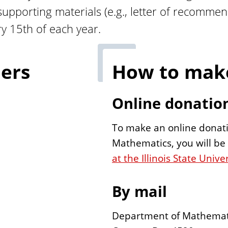
upporting materials (e.g., letter of recommend
ry 15th of each year.
ers
How to make
Online donatio
To make an online donati
Mathematics, you will b
at the Illinois State Uni
By mail
Department of Mathemat