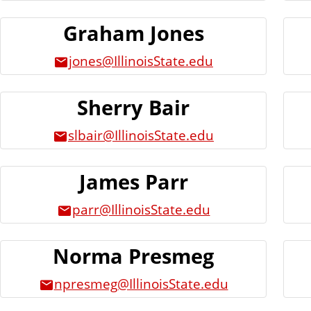
Graham Jones
jones@IllinoisState.edu
Sherry Bair
slbair@IllinoisState.edu
James Parr
parr@IllinoisState.edu
Norma Presmeg
npresmeg@IllinoisState.edu