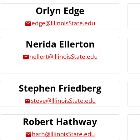
n
Orlyn Edge
t
edge@IllinoisState.edu
Nerida Ellerton
nellert@IllinoisState.edu
Stephen Friedberg
steve@IllinoisState.edu
Robert Hathway
hath@IllinoisState.edu