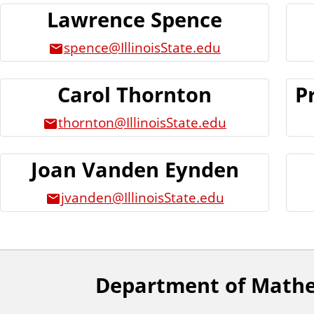
Lawrence Spence
spence@IllinoisState.edu
Carol Thornton
P
thornton@IllinoisState.edu
Joan Vanden Eynden
jvanden@IllinoisState.edu
Department of Math