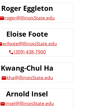
Roger Eggleton
roger@IllinoisState.edu
Eloise Foote
ecfoote@IllinoisState.edu
(309) 438-7900
Kwang-Chul Ha
kha@IllinoisState.edu
Arnold Insel
insel@IllinoisState.edu