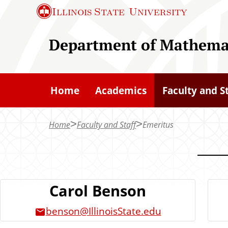
S
Illinois State
University
k
i
Department of Mathema
p
t
o
Home
Academics
Faculty and S
m
a
Home
Faculty and Staff
Emeritus
i
n
c
o
Carol Benson
n
t
benson@IllinoisState.edu
e