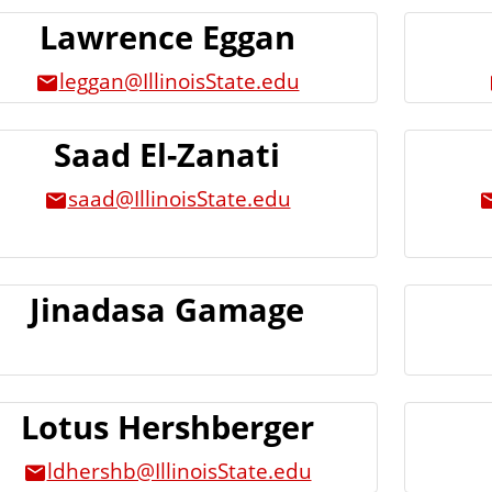
Lawrence Eggan
leggan@IllinoisState.edu
Saad El-Zanati
saad@IllinoisState.edu
Jinadasa Gamage
Lotus Hershberger
ldhershb@IllinoisState.edu