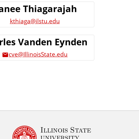
anee Thiagarajah
kthiaga@ilstu.edu
rles Vanden Eynden
cve@IllinoisState.edu
Illinois State
university