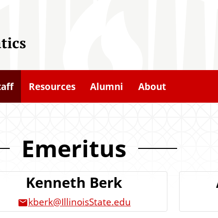
tics
taff
Resources
Alumni
About
Emeritus
Kenneth Berk
kberk@IllinoisState.edu