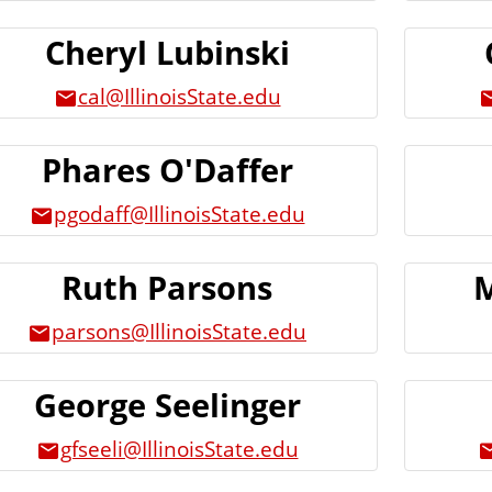
Cheryl Lubinski
cal@IllinoisState.edu
Phares O'Daffer
pgodaff@IllinoisState.edu
Ruth Parsons
M
parsons@IllinoisState.edu
George Seelinger
gfseeli@IllinoisState.edu