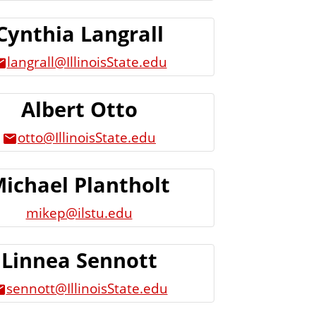
Cynthia Langrall
langrall@IllinoisState.edu
Albert Otto
otto@IllinoisState.edu
ichael Plantholt
mikep@ilstu.edu
Linnea Sennott
sennott@IllinoisState.edu