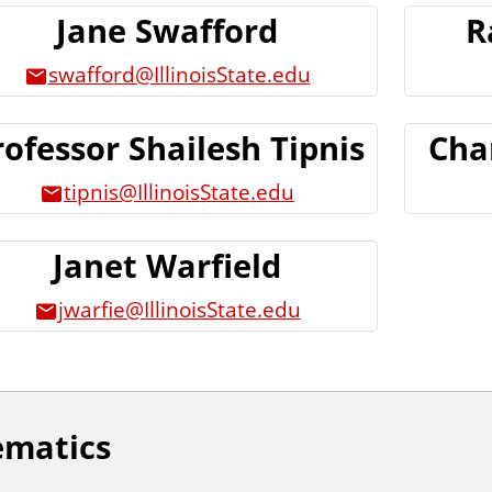
Jane Swafford
R
swafford@IllinoisState.edu
rofessor Shailesh Tipnis
Cha
tipnis@IllinoisState.edu
Janet Warfield
jwarfie@IllinoisState.edu
ematics