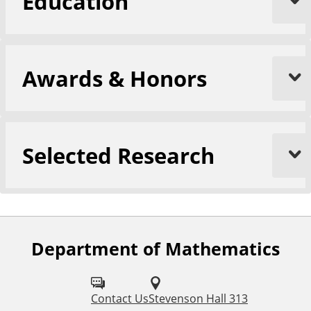
Education
Awards & Honors
Selected Research
Department of Mathematics
Contact Us
Stevenson Hall 313