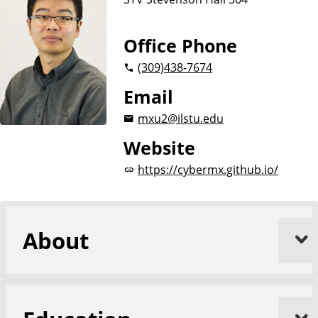
Office Phone
(309)
438-7674
Email
mxu2@ilstu.edu
Website
https://cybermx.github.io/
About