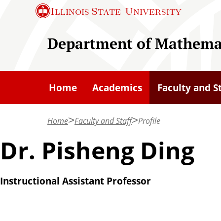
S
Illinois State
University
k
i
Department of Mathema
p
t
o
Home
Academics
Faculty and S
m
a
Home
Faculty and Staff
Profile
i
n
Dr. Pisheng Ding
c
o
Instructional Assistant Professor
n
t
e