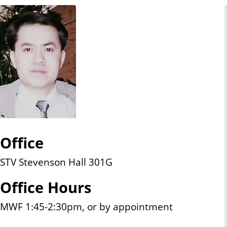
n
t
Office
STV Stevenson Hall 301G
Office Hours
MWF 1:45-2:30pm, or by appointment