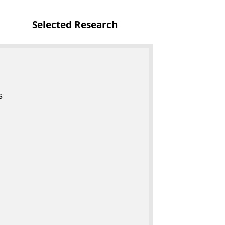
Selected Research
s