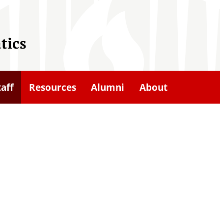
tics
taff
Resources
Alumni
About