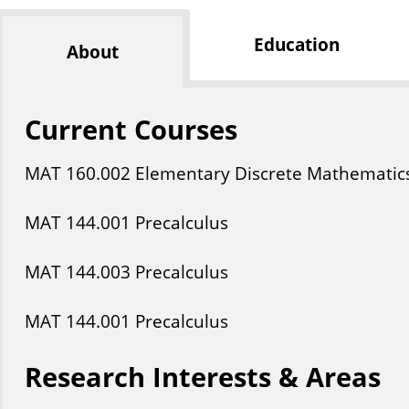
Education
About
Current Courses
MAT
160
.002
Elementary Discrete Mathematic
MAT
144
.001
Precalculus
MAT
144
.003
Precalculus
MAT
144
.001
Precalculus
Research Interests & Areas